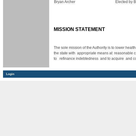
Bryan Archer
Elected by 
MISSION STATEMENT
The sole mission of the Authority is to lower healt
the state with appropriate means at reasonable c
to refinance indebtedness and to acquire and cons
Login