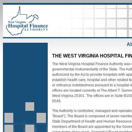
Ab
THE WEST VIRGINIA HOSPITAL F
The West Virginia Hospital Finance Authority was 
governmental instrumentality of the State. The Au
authorized by the Act to provide hospitals with a
establish health care, hospital and other related fac
or refinance indebtedness pursuant to a hospital l
offices are located currently at The Albert T. Sum
West Virginia 25301. The offices are in Suite B1
0549.
The Authority is controlled, managed and operated
“Board”). The Board is composed of seven members
State Department of Health and Human Resources a
members of the Board are appointed by the Govern