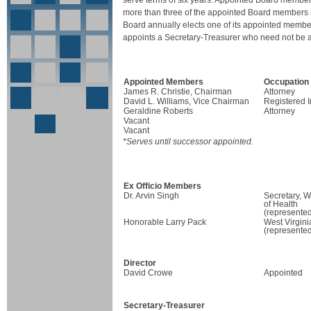
serve terms of six years. Appointed Board member
more than three of the appointed Board members ma
Board annually elects one of its appointed mem
appoints a Secretary-Treasurer who need not be 
Appointed Members
Occupation
James R. Christie, Chairman
Attorney
David L. Williams, Vice Chairman
Registered 
Geraldine Roberts
Attorney
Vacant
Vacant
*Serves until successor appointed.
Ex Officio Members
Dr. Arvin Singh
Secretary, W
of Health
(represented
Honorable Larry Pack
West Virgini
(represented
Director
David Crowe
Appointed
Secretary-Treasurer